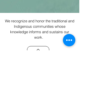
We recognize and honor the traditional and
Indigenous communities whose
knowledge informs and sustains our
work.
Email
Subscribe
While incorporated as a B Corporation,
our commitment lies in centering people,
planet, and reciprocity throughout our