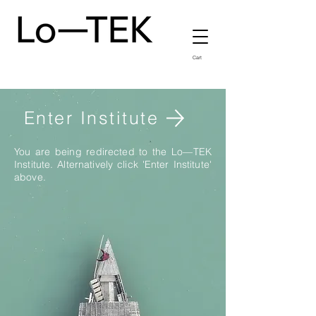
Cart
Enter Institute
You are being redirected to the Lo—TEK
Institute. Alternatively click 'Enter Institute'
above.