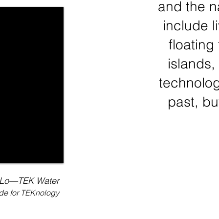
and the n
include l
floating
islands
technologi
past, bu
Lo—TEK Water
ide for TEKnology