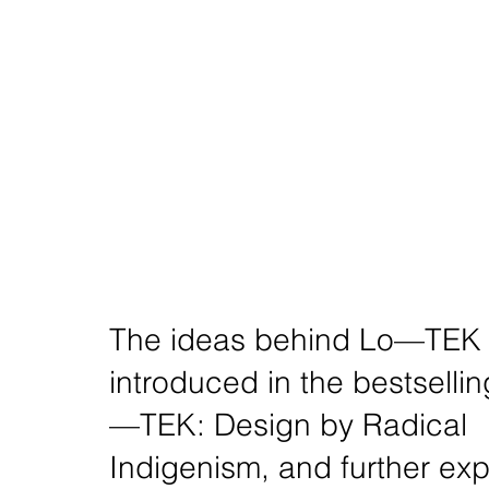
The ideas behind Lo—TEK w
introduced in the bestselli
—TEK: Design by Radical
Indigenism, and further ex