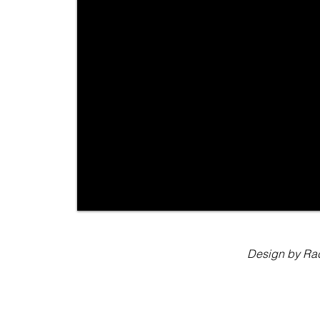
Design by Rad