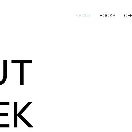
ABOUT
BOOKS
OFF