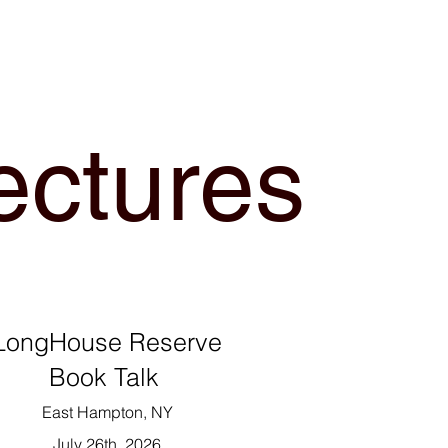
ectures
LongHouse Reserve
Book Talk
East Hampton, NY
July 26th, 2026