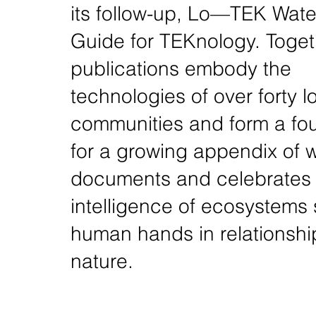
its follow-up, Lo—TEK Water
Guide for TEKnology. Toget
publications embody the
technologies of over forty l
communities and form a fo
for a growing appendix of w
documents and celebrates 
intelligence of ecosystems
human hands in relationshi
nature.