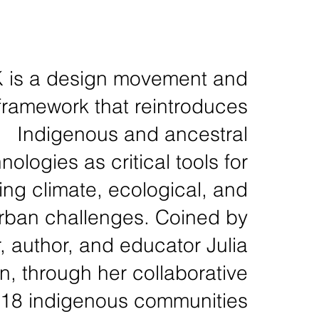
is a design movement and
framework that reintroduces
Indigenous and ancestral
nologies as critical tools for
ng climate, ecological, and
rban challenges. Coined by
, author, and educator Julia
, through her collaborative
 18 indigenous communities