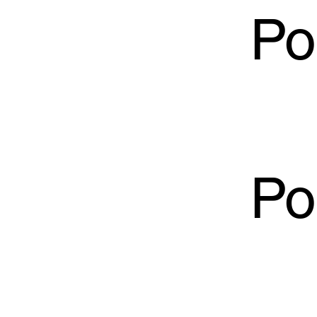
Po
Po