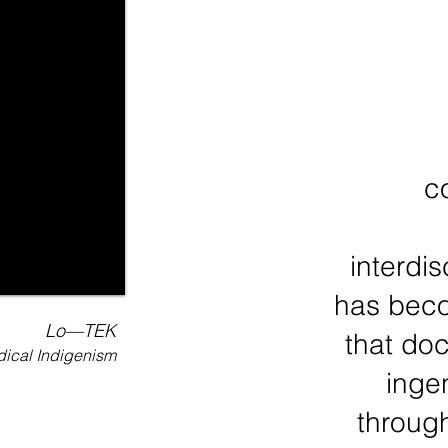
c
interdi
has beco
Lo—TEK
that do
ical Indigenism
inge
throug