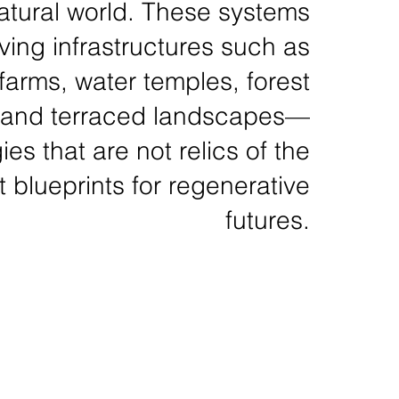
atural world. These systems
iving infrastructures such as
 farms, water temples, forest
, and terraced landscapes—
es that are not relics of the
t blueprints for regenerative
futures.