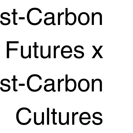
st-Carbon
Futures x
st-Carbon
Cultures