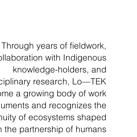
Through years of fieldwork,
ollaboration with Indigenous
knowledge-holders, and
sciplinary research, Lo—TEK
me a growing body of work
cuments and recognizes the
nuity of ecosystems shaped
h the partnership of humans