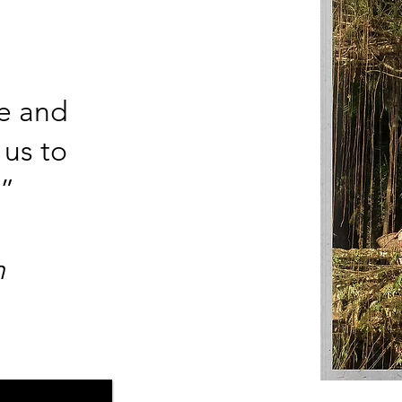
ce and
 us to
”
​