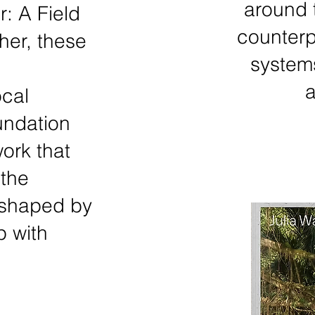
around 
: A Field
counterp
her, these
system
a
ocal
undation
ork that
the
 shaped by
p with