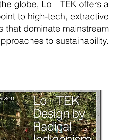
the globe, Lo—TEK offers a
oint to high-tech, extractive
s that dominate mainstream
pproaches to sustainability.