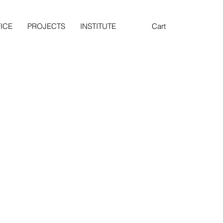
ICE
PROJECTS
INSTITUTE
Cart