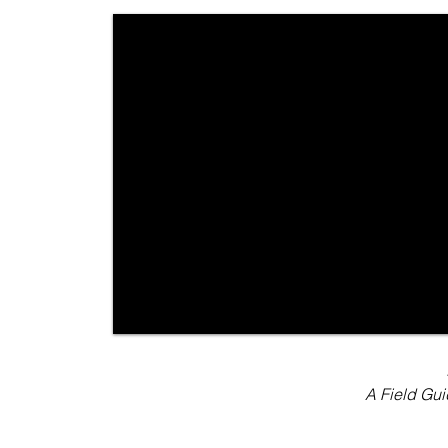
A Field Gu