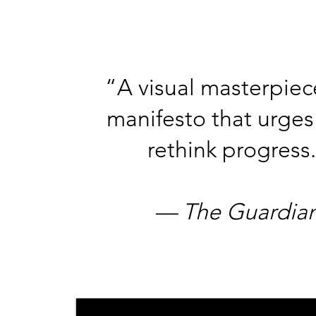
​“A visual masterpie
manifesto that urges
rethink progress.
— The Guardian​​