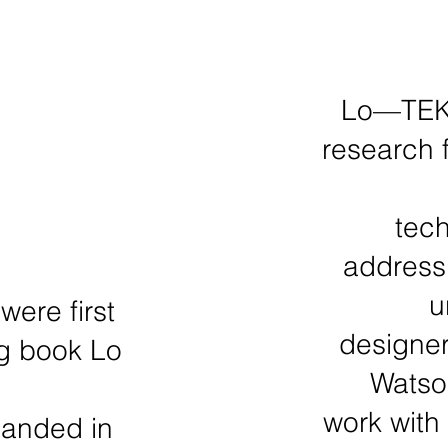
Lo—TEK 
research 
tech
addressi
u
ere first
designer
ng book Lo
Watson
work with
panded in